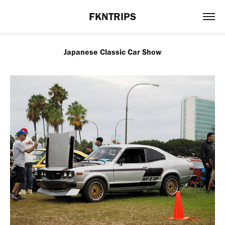
FKNTRIPS
Japanese Classic Car Show