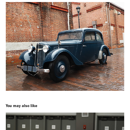
You may also like