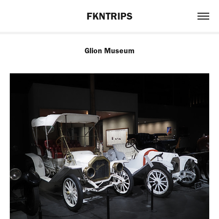
FKNTRIPS
Glion Museum