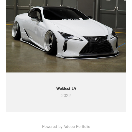
Wekfest LA
2022
Powered by
Adobe Portfolio